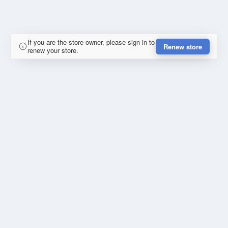
If you are the store owner, please sign in to
Renew store
renew your store.