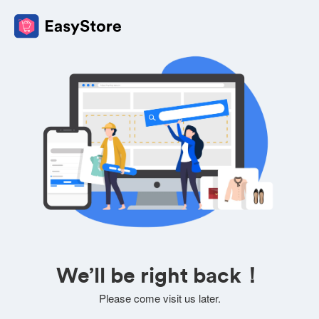
We’ll be right back！
Please come visit us later.