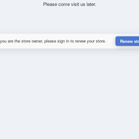
Please come visit us later.
 you are the store owner, please sign in to renew your store.
Renew st