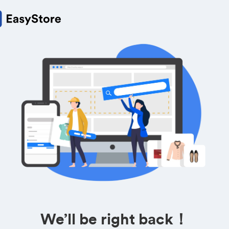
We’ll be right back！