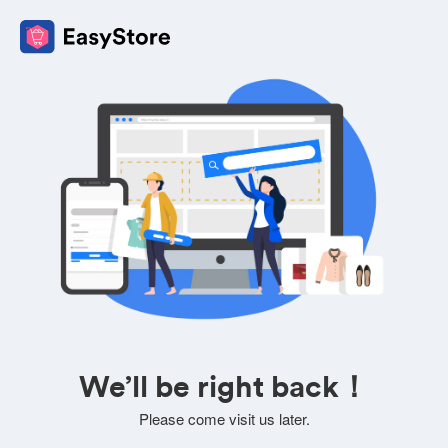
We’ll be right back！
Please come visit us later.