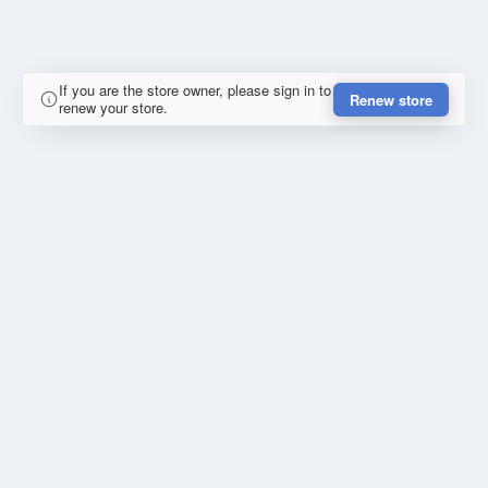
If you are the store owner, please sign in to
Renew store
renew your store.